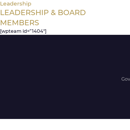
Leadership
LEADERSHIP & BOARD
MEMBERS
[wpteam id=”1404″]
Gov